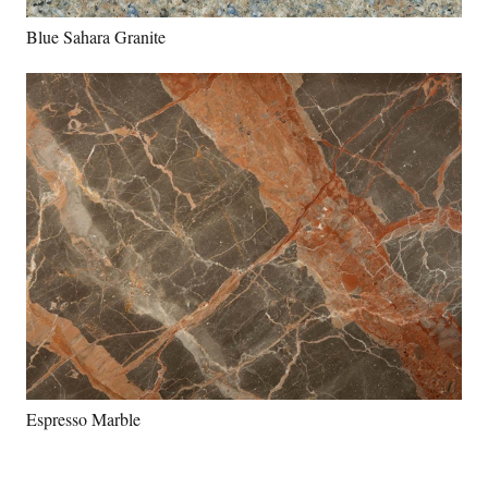
Blue Sahara Granite
Espresso Marble