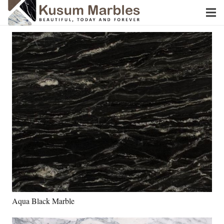
Aqua Black Marble