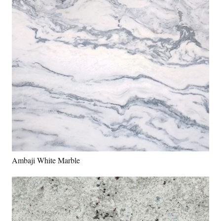
Ambaji White Marble