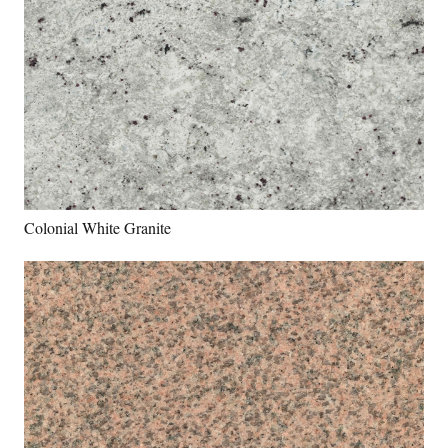
Colonial White Granite