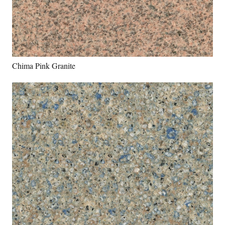
Chima Pink Granite