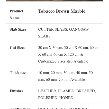
Tobacco Brown Marble
Product
Name
Slab Sizes
CUTTER SLABS, GANGSAW
SLABS
Cut Sizes
30 cm X 30 cm, 30 cm X 60 cm, 60 cm
X 60 cm, 60 cm X 120 cm &
Customized Sizes also Available
Thickness
10 mm, 20 mm, 30 mm, 40 mm, 50
mm, 60 mm, 70 mm Available
Finishes
LEATHER, FLAMED, BRUSHED,
POLISHED, HONED
Applications
COUNTERTOPS, FLOORING,