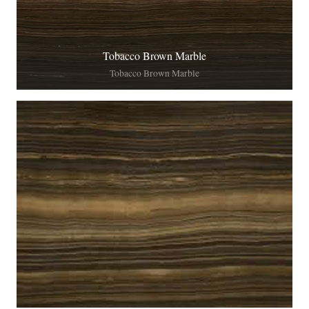
Tobacco Brown Marble
Tobacco Brown Marble