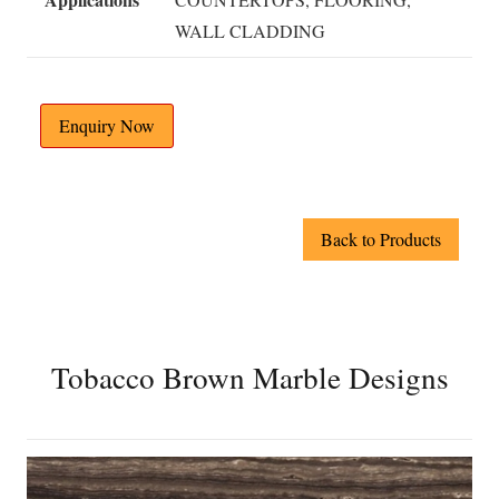
WALL CLADDING
Enquiry Now
Back to Products
Tobacco Brown Marble Designs