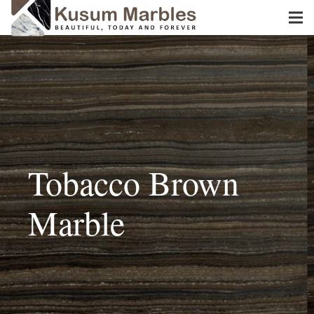
Tobacco Brown
Marble