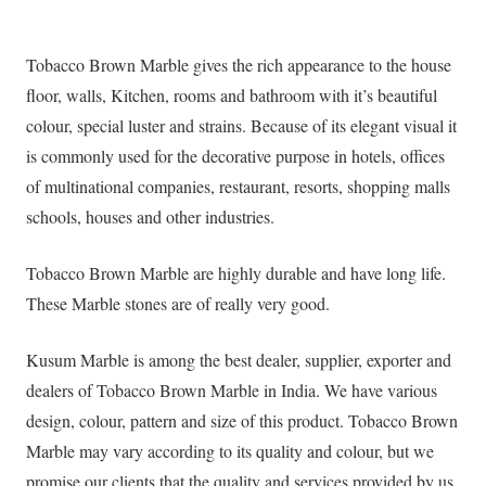
Tobacco Brown Marble gives the rich appearance to the house
floor, walls, Kitchen, rooms and bathroom with it’s beautiful
colour, special luster and strains. Because of its elegant visual it
is commonly used for the decorative purpose in hotels, offices
of multinational companies, restaurant, resorts, shopping malls
schools, houses and other industries.
Tobacco Brown Marble are highly durable and have long life.
These Marble stones are of really very good.
Kusum Marble is among the best dealer, supplier, exporter and
dealers of Tobacco Brown Marble in India. We have various
design, colour, pattern and size of this product. Tobacco Brown
Marble may vary according to its quality and colour, but we
promise our clients that the quality and services provided by us