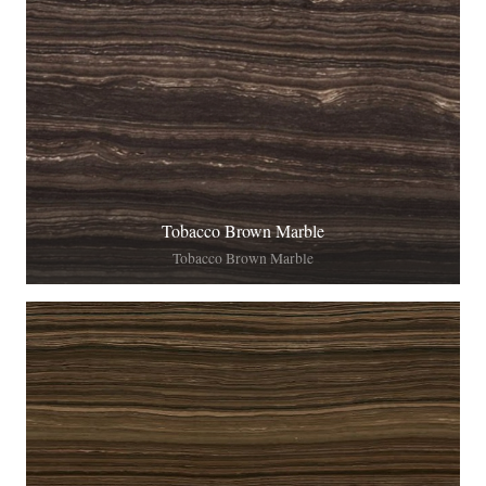
Tobacco Brown Marble
Tobacco Brown Marble