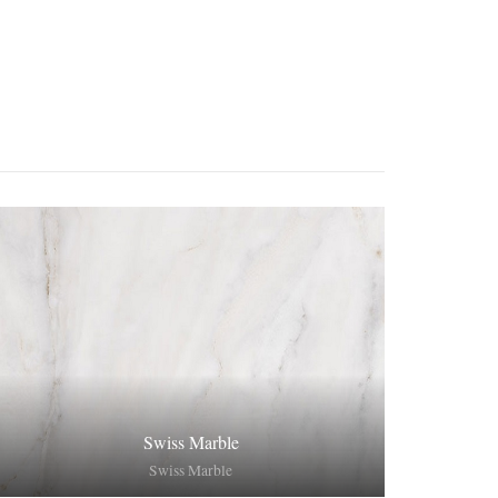
Swiss Marble
Swiss Marble