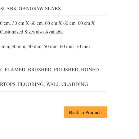
 SLABS, GANGSAW SLABS
0 cm, 30 cm X 60 cm, 60 cm X 60 cm, 60 cm X
Customized Sizes also Available
0 mm, 30 mm, 40 mm, 50 mm, 60 mm, 70 mm
, FLAMED, BRUSHED, POLISHED, HONED
RTOPS, FLOORING, WALL CLADDING
Back to Products