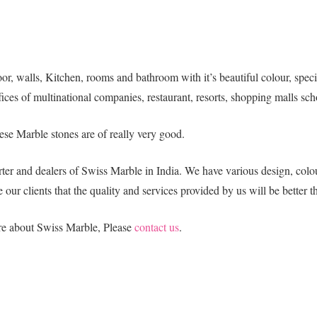
r, walls, Kitchen, rooms and bathroom with it’s beautiful colour, special 
ices of multinational companies, restaurant, resorts, shopping malls sch
ese Marble stones are of really very good.
ter and dealers of Swiss Marble in India. We have various design, colou
 our clients that the quality and services provided by us will be better t
ore about Swiss Marble, Please
contact us
.