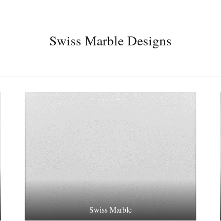
Swiss Marble Designs
Swiss Marble