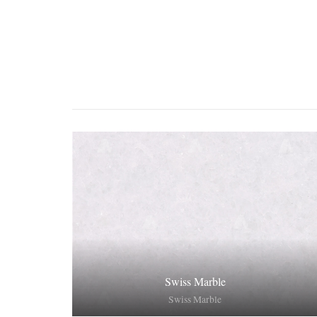
Swiss Marble
Swiss Marble