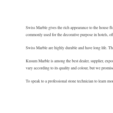
Swiss Marble gives the rich appearance to the house floo
commonly used for the decorative purpose in hotels, off
Swiss Marble are highly durable and have long life. Th
Kusum Marble is among the best dealer, supplier, expor
vary according to its quality and colour, but we promise
To speak to a professional stone technician to learn m