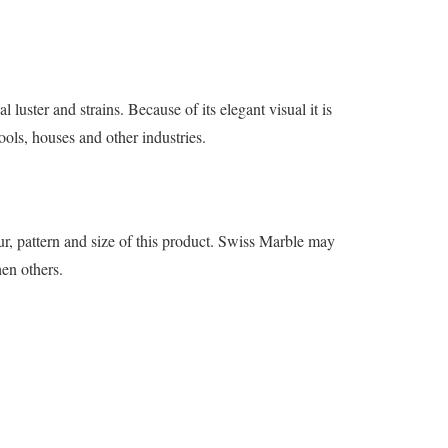
luster and strains. Because of its elegant visual it is
ools, houses and other industries.
r, pattern and size of this product. Swiss Marble may
hen others.