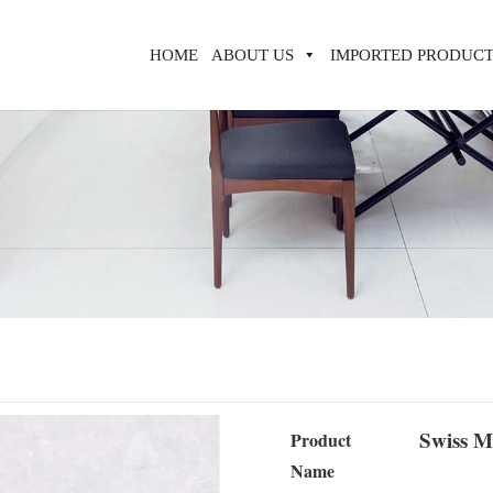
HOME
ABOUT US
IMPORTED PRODUCT
Swiss M
Product
Name