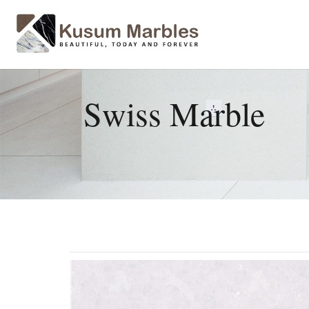
Swiss Marble