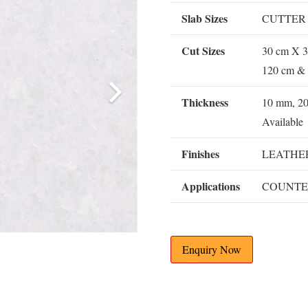
Slab Sizes
CUTTER
Cut Sizes
30 cm X 3
120 cm & 
Thickness
10 mm, 2
Available
Finishes
LEATHER
Applications
COUNTE
Enquiry Now