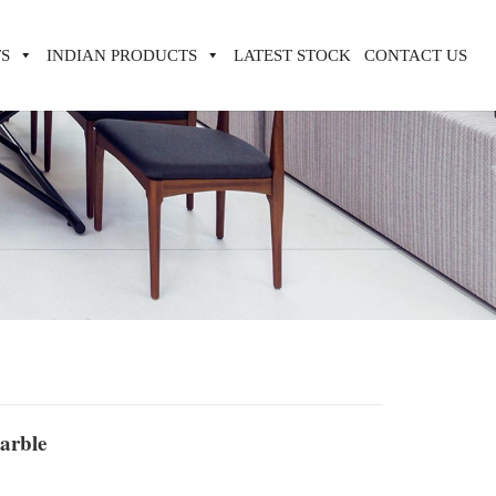
S
INDIAN PRODUCTS
LATEST STOCK
CONTACT US
arble