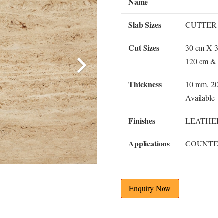
Name
Slab Sizes
CUTTER
Cut Sizes
30 cm X 3
120 cm & 
Thickness
10 mm, 2
Available
Finishes
LEATHER
Applications
COUNTE
Enquiry Now