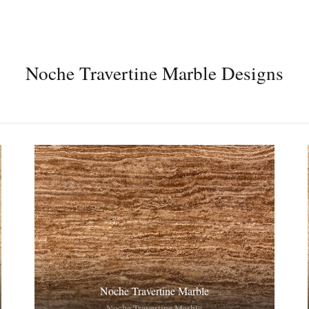
Noche Travertine Marble Designs
Noche Travertine Marble
Noche Travertine Marble