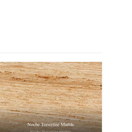
Noche Travertine Marble
Noche Travertine Marble