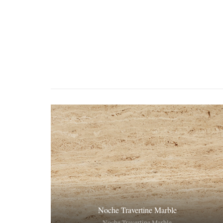
Noche Travertine Marble
Noche Travertine Marble