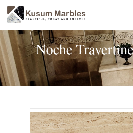
Noche Travertin