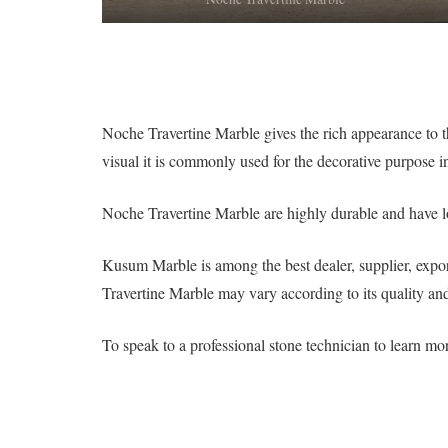
Noche Travertine Marble gives the rich appearance to th
visual it is commonly used for the decorative purpose in
Noche Travertine Marble are highly durable and have lo
Kusum Marble is among the best dealer, supplier, expor
Travertine Marble may vary according to its quality and 
To speak to a professional stone technician to learn m