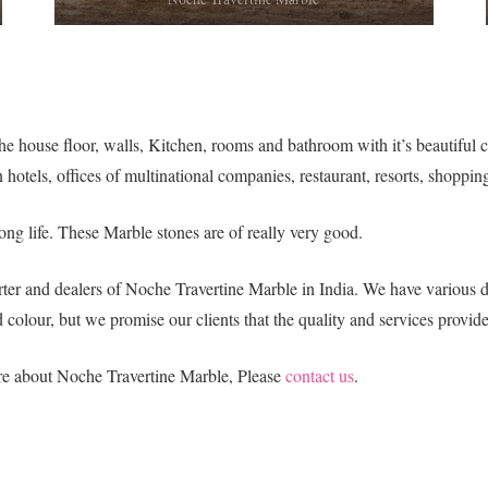
e house floor, walls, Kitchen, rooms and bathroom with it’s beautiful col
 hotels, offices of multinational companies, restaurant, resorts, shoppin
ng life. These Marble stones are of really very good.
ter and dealers of Noche Travertine Marble in India. We have various de
colour, but we promise our clients that the quality and services provide
ore about Noche Travertine Marble, Please
contact us
.