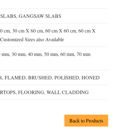
 SLABS, GANGSAW SLABS
0 cm, 30 cm X 60 cm, 60 cm X 60 cm, 60 cm X
Customized Sizes also Available
0 mm, 30 mm, 40 mm, 50 mm, 60 mm, 70 mm
, FLAMED, BRUSHED, POLISHED, HONED
RTOPS, FLOORING, WALL CLADDING
Back to Products