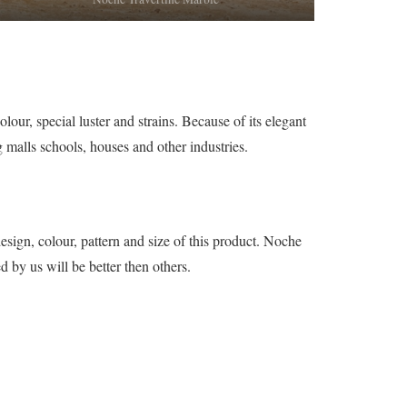
our, special luster and strains. Because of its elegant
g malls schools, houses and other industries.
sign, colour, pattern and size of this product. Noche
d by us will be better then others.