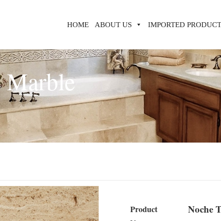
HOME
ABOUT US
IMPORTED PRODUCT
e Marble
Noche T
Product