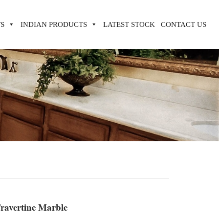
S
INDIAN PRODUCTS
LATEST STOCK
CONTACT US
ravertine Marble