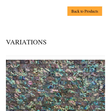
Back to Products
VARIATIONS