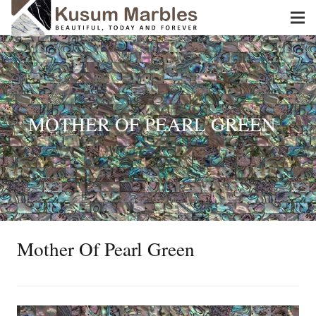
MOTHER OF PEARL GREEN
Mother Of Pearl Green