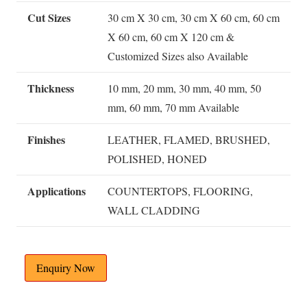
Cut Sizes
30 cm X 30 cm, 30 cm X 60 cm, 60 cm
X 60 cm, 60 cm X 120 cm &
Customized Sizes also Available
Thickness
10 mm, 20 mm, 30 mm, 40 mm, 50
mm, 60 mm, 70 mm Available
Finishes
LEATHER, FLAMED, BRUSHED,
POLISHED, HONED
Applications
COUNTERTOPS, FLOORING,
WALL CLADDING
Enquiry Now