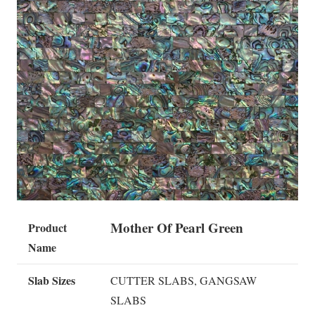
Mother Of Pearl Green
Product
Name
Slab Sizes
CUTTER SLABS, GANGSAW
SLABS