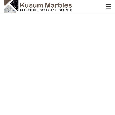
W
E
I
N
T
R
O
D
U
C
E
D
u
n
g
r
i
M
a
r
b
l
e