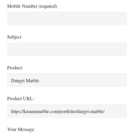
Mobile Number (required)
Subject
Product:
Product URL:
Your Message