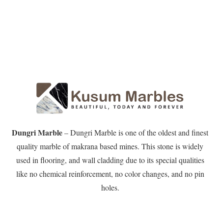
Dungri Marble
– Dungri Marble is one of the oldest and finest
quality marble of makrana based mines. This stone is widely
used in flooring, and wall cladding due to its special qualities
like no chemical reinforcement, no color changes, and no pin
holes.