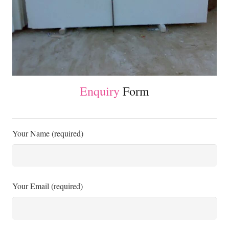
Enquiry
Form
Your Name (required)
Your Email (required)