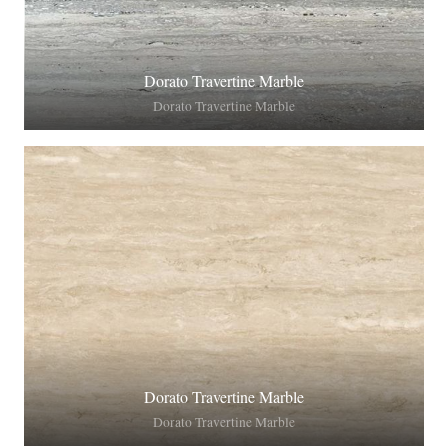
Dorato Travertine Marble
Dorato Travertine Marble
Dorato Travertine Marble
Dorato Travertine Marble