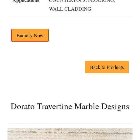
WALL CLADDING
Enquiry Now
Back to Products
Dorato Travertine Marble Designs