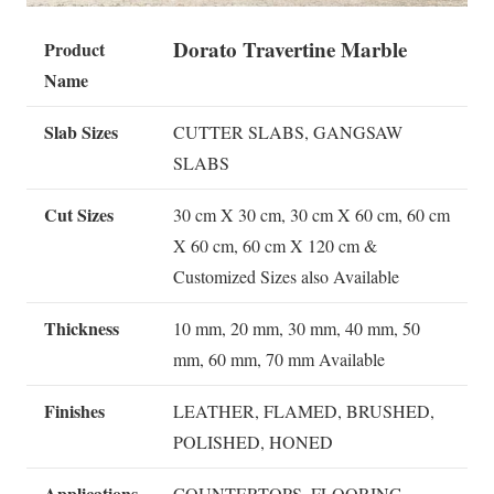
Dorato Travertine Marble
Product
Name
Slab Sizes
CUTTER SLABS, GANGSAW
SLABS
Cut Sizes
30 cm X 30 cm, 30 cm X 60 cm, 60 cm
X 60 cm, 60 cm X 120 cm &
Customized Sizes also Available
Thickness
10 mm, 20 mm, 30 mm, 40 mm, 50
mm, 60 mm, 70 mm Available
Finishes
LEATHER, FLAMED, BRUSHED,
POLISHED, HONED
Applications
COUNTERTOPS, FLOORING,