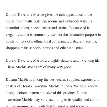
Dorato Travertine Marble gives the rich appearance to the
house floor, walls, Kitchen, rooms and bathroom with it’s
beautiful colour, special luster and strains. Because of its
elegant visual it is commonly used for the decorative purpose in
hotels, offices of multinational companies, restaurant, resorts,
shopping malls schools, houses and other industries.
Dorato Travertine Marble are highly durable and have long life.
These Marble stones are of really very good.
Kusum Marble is among the best dealer, supplier, exporter and
dealers of Dorato Travertine Marble in India. We have various
design, colour, pattern and size of this product. Dorato
Travertine Marble may vary according to its quality and colour,
but we promise our clients that the quality and services