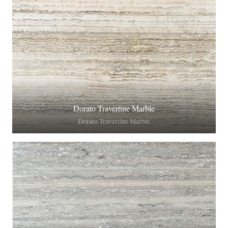
Dorato Travertine Marble
Dorato Travertine Marble