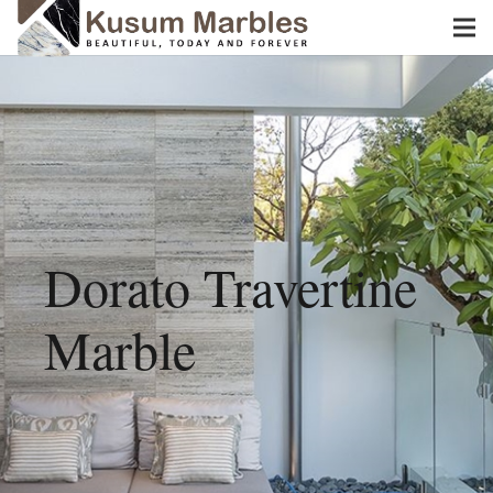
Dorato Travertine
Marble