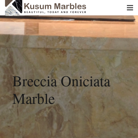
Breccia Oniciata
Marble