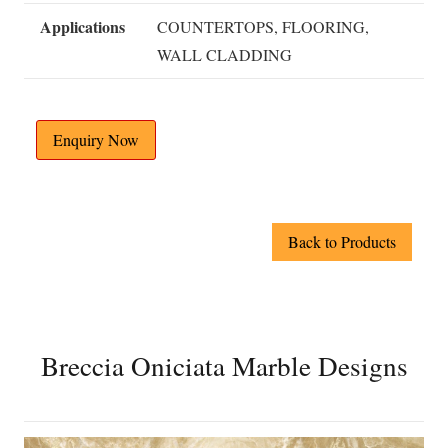
Applications
COUNTERTOPS, FLOORING,
WALL CLADDING
Enquiry Now
Back to Products
Breccia Oniciata Marble Designs