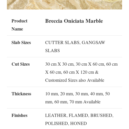
Breccia Oniciata Marble
Product
Name
Slab Sizes
CUTTER SLABS, GANGSAW
SLABS
Cut Sizes
30 cm X 30 cm, 30 cm X 60 cm, 60 cm
X 60 cm, 60 cm X 120 cm &
Customized Sizes also Available
Thickness
10 mm, 20 mm, 30 mm, 40 mm, 50
mm, 60 mm, 70 mm Available
Finishes
LEATHER, FLAMED, BRUSHED,
POLISHED, HONED