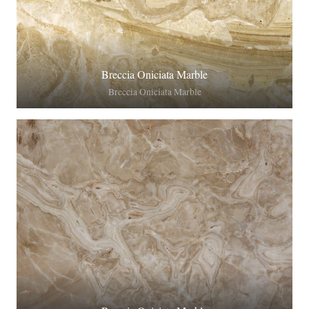
Breccia Oniciata Marble
Breccia Oniciata Marble