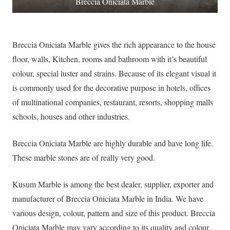
Breccia Oniciata Marble
Breccia Oniciata Marble gives the rich appearance to the house
floor, walls, Kitchen, rooms and bathroom with it’s beautiful
colour, special luster and strains. Because of its elegant visual it
is commonly used for the decorative purpose in hotels, offices
of multinational companies, restaurant, resorts, shopping malls
schools, houses and other industries.
Breccia Oniciata Marble are highly durable and have long life.
These marble stones are of really very good.
Kusum Marble is among the best dealer, supplier, exporter and
manufacturer of Breccia Oniciata Marble in India. We have
various design, colour, pattern and size of this product. Breccia
Oniciata Marble may vary according to its quality and colour,