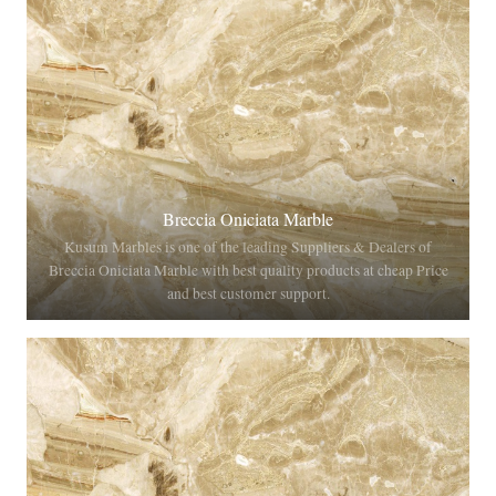
Breccia Oniciata Marble
Kusum Marbles is one of the leading Suppliers & Dealers of
Breccia Oniciata Marble with best quality products at cheap Price
and best customer support.