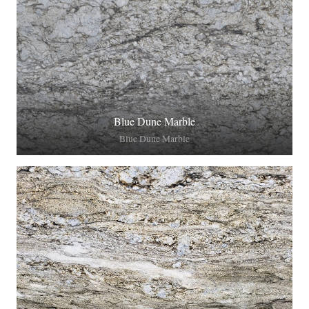
Blue Dune Marble
Blue Dune Marble