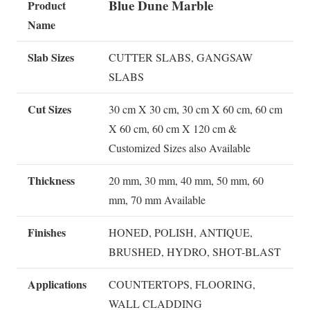
Blue Dune Marble
Product
Name
Slab Sizes
CUTTER SLABS, GANGSAW
SLABS
Cut Sizes
30 cm X 30 cm, 30 cm X 60 cm, 60 cm
X 60 cm, 60 cm X 120 cm &
Customized Sizes also Available
Thickness
20 mm, 30 mm, 40 mm, 50 mm, 60
mm, 70 mm Available
Finishes
HONED, POLISH, ANTIQUE,
BRUSHED, HYDRO, SHOT-BLAST
Applications
COUNTERTOPS, FLOORING,
WALL CLADDING