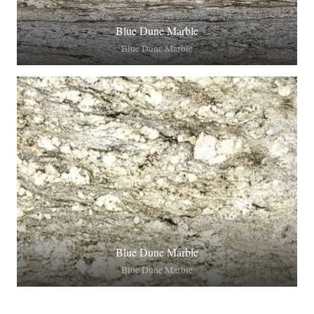
Blue Dune Marble
Blue Dune Marble
Blue Dune Marble
Blue Dune Marble