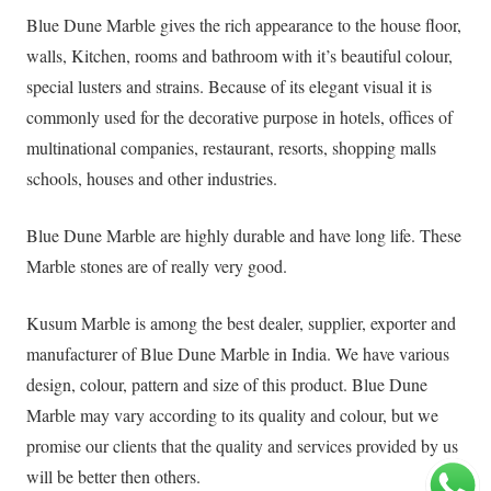
Blue Dune Marble gives the rich appearance to the house floor,
walls, Kitchen, rooms and bathroom with it’s beautiful colour,
special lusters and strains. Because of its elegant visual it is
commonly used for the decorative purpose in hotels, offices of
multinational companies, restaurant, resorts, shopping malls
schools, houses and other industries.
Blue Dune Marble are highly durable and have long life. These
Marble stones are of really very good.
Kusum Marble is among the best dealer, supplier, exporter and
manufacturer of Blue Dune Marble in India. We have various
design, colour, pattern and size of this product. Blue Dune
Marble may vary according to its quality and colour, but we
promise our clients that the quality and services provided by us
will be better then others.