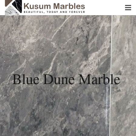
Blue Dune Marble