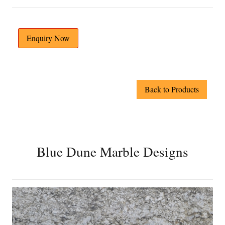
Enquiry Now
Back to Products
Blue Dune Marble Designs